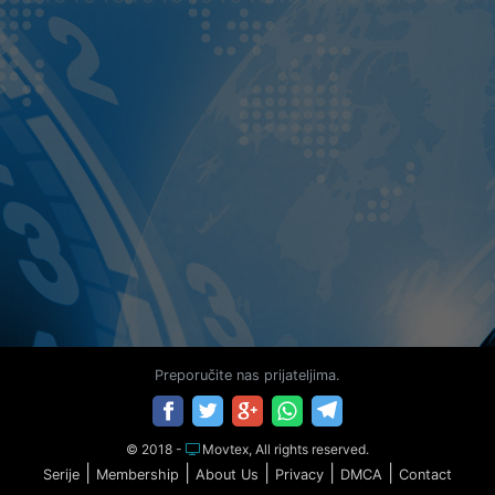
Preporučite nas prijateljima.
© 2018 -
Movtex, All rights reserved.
|
|
|
|
|
Serije
Membership
About Us
Privacy
DMCA
Contact